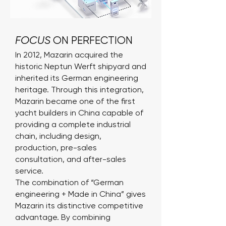
FOCUS
ON PERFECTION
In 2012, Mazarin acquired the
historic Neptun Werft shipyard and
inherited its German engineering
heritage. Through this integration,
Mazarin became one of the first
yacht builders in China capable of
providing a complete industrial
chain, including design,
production, pre-sales
consultation, and after-sales
service.
The combination of “German
engineering + Made in China” gives
Mazarin its distinctive competitive
advantage. By combining