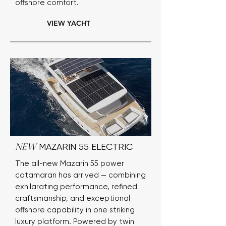
offshore comfort.
VIEW YACHT
MAZARIN 55 ELECTRIC
NEW
The all-new Mazarin 55 power
catamaran has arrived — combining
exhilarating performance, refined
craftsmanship, and exceptional
offshore capability in one striking
luxury platform. Powered by twin