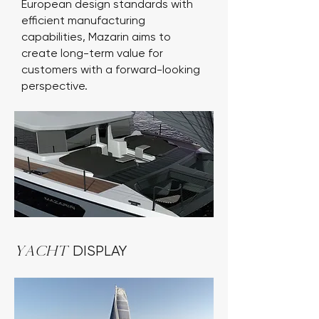
European design standards with
efficient manufacturing
capabilities, Mazarin aims to
create long-term value for
customers with a forward-looking
perspective.
Yacht
DISPLAY