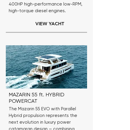
400HP high-performance low-RPM,
high-torque diesel engines.
VIEW YACHT
MAZARIN 55 ft. HYBRID
POWERCAT
The Mazarin 55 EVO with Parallel
Hybrid propulsion represents the
next evolution in luxury power
catamaran design — combining