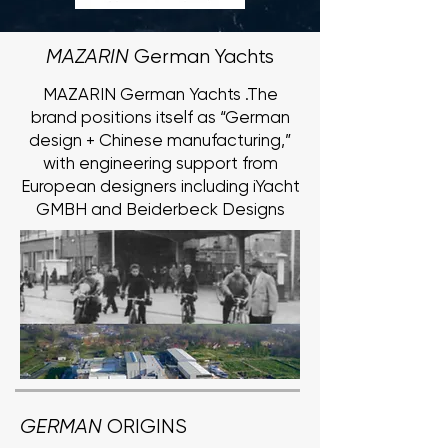
MAZARIN
German Yachts
MAZARIN German Yachts .The
brand positions itself as “German
design + Chinese manufacturing,”
with engineering support from
European designers including iYacht
GMBH and Beiderbeck Designs
GERMAN
ORIGINS