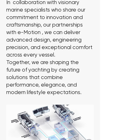
In collaboration with visionary
marine specialists who share our
commitment to innovation and
craftsmanship, our partnerships
with e-Motion , we can deliver
advanced design, engineering
precision, and exceptional comfort
across every vessel.
Together, we are shaping the
future of yachting by creating
solutions that combine
performance, elegance, and
modern lifestyle expectations.