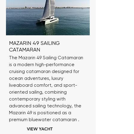
MAZARIN 49 SAILING
CATAMARAN
The Mazarin 49 Sailing Catamaran
is a modern high-performance
cruising catamaran designed for
ocean adventures, luxury
liveaboard comfort, and sport-
oriented sailing, combining
contemporary styling with
advanced sailing technology, the
Mazarin 49 is positioned as a
premium bluewater catamaran .
VIEW YACHT