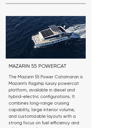
MAZARIN 55 POWERCAT
The Mazarin 55 Power Catamaran is
Mazarin’s flagship luxury powercat
platform, available in diesel and
hybrid-electric configurations. It
combines long-range cruising
capability, large interior volume,
and customizable layouts with a
strong focus on fuel efficiency and