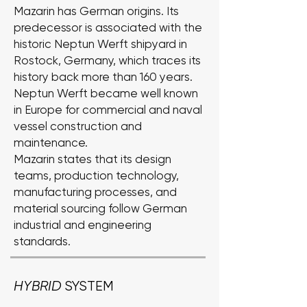
Mazarin has German origins. Its
predecessor is associated with the
historic Neptun Werft shipyard in
Rostock, Germany, which traces its
history back more than 160 years.
Neptun Werft became well known
in Europe for commercial and naval
vessel construction and
maintenance.
Mazarin states that its design
teams, production technology,
manufacturing processes, and
material sourcing follow German
industrial and engineering
standards.
HYBRID
SYSTEM