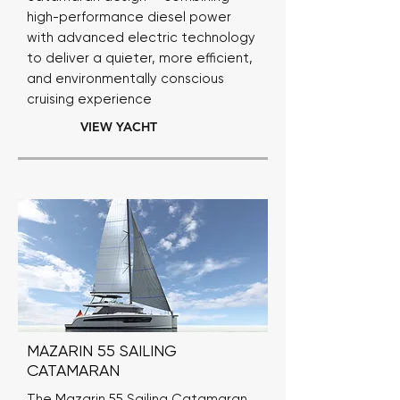
high-performance diesel power
with advanced electric technology
to deliver a quieter, more efficient,
and environmentally conscious
cruising experience
VIEW YACHT
MAZARIN 55 SAILING
CATAMARAN
The Mazarin 55 Sailing Catamaran