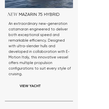
MAZARIN 75 HYBRID
NEW
An extraordinary new-generation
catamaran engineered to deliver
both exceptional speed and
remarkable efficiency. Designed
with ultra-slender hulls and
developed in collaboration with E-
Motion Italy, this innovative vessel
offers multiple propulsion
configurations to suit every style of
cruising.
VIEW YACHT