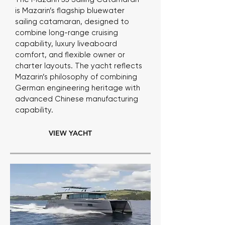
is Mazarin’s flagship bluewater
sailing catamaran, designed to
combine long-range cruising
capability, luxury liveaboard
comfort, and flexible owner or
charter layouts. The yacht reflects
Mazarin’s philosophy of combining
German engineering heritage with
advanced Chinese manufacturing
capability.
VIEW YACHT