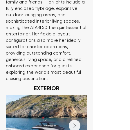
family and friends. Highlights include a
fully enclosed flybridge, expansive
outdoor lounging areas, and
sophisticated interior living spaces,
making the ALARI 50 the quintessential
entertainer. Her flexible layout
configurations also make her ideally
suited for charter operations,
providing outstanding comfort,
generous living space, and a refined
onboard experience for guests
exploring the world’s most beautiful
cruising destinations.
EXTERIOR