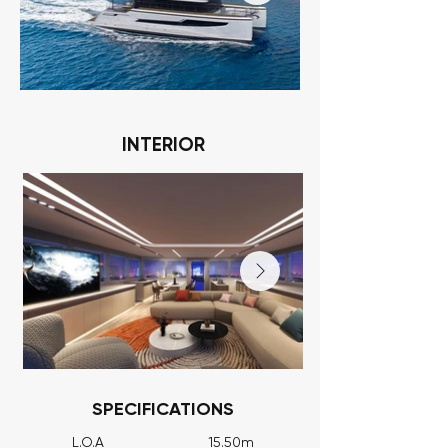
INTERIOR
SPECIFICATIONS
L.O.A 15.50m