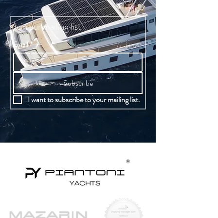
Join our mailing list
Email
*
Subscribe
I want to subscribe to your mailing list.