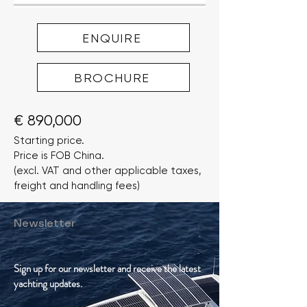
ENQUIRE
BROCHURE
€ 890,000
Starting price.
Price is FOB China.
(excl. VAT and other applicable taxes,
freight and handling fees)
Newsletter
Sign up for our newsletter and receive the latest
yachting updates.