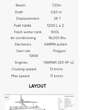
Beam 7.33m
Draft 0,83 m
Displacement. 28 T
Fuel tanks 1200 L x 2
Fresh water tank. 800L
Air conditioning 96,000 Btu
Electronics GARMIN system
Gen-set Praguro
10KW
Engines YANMAR 250 HP x2
Cruising speed. 13 knots
Max speed 17 knots
LAYOUT