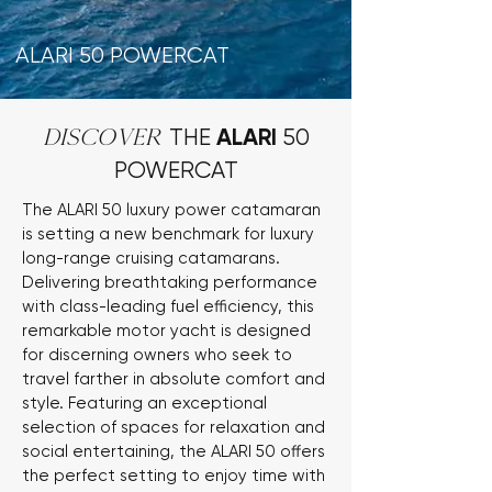
ALARI 50 POWERCAT
ALARI
DISCOVER
THE
50
POWERCAT
The ALARI 50 luxury power catamaran
is setting a new benchmark for luxury
long-range cruising catamarans.
Delivering breathtaking performance
with class-leading fuel efficiency, this
remarkable motor yacht is designed
for discerning owners who seek to
travel farther in absolute comfort and
style. Featuring an exceptional
selection of spaces for relaxation and
social entertaining, the ALARI 50 offers
the perfect setting to enjoy time with