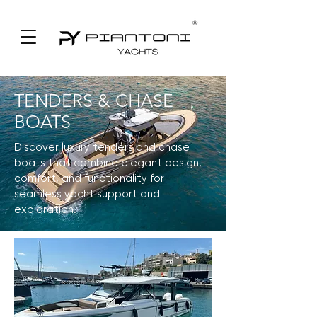
TENDERS & CHASE
BOATS
Discover luxury tenders and chase
boats that combine elegant design,
comfort, and functionality for
seamless yacht support and
exploration.