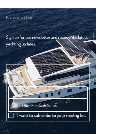
Newsletter
Sign up for our newsletter and receive the latest
yachting updates.
Join our mailing list
Email
*
Subscribe
I want to subscribe to your mailing list.