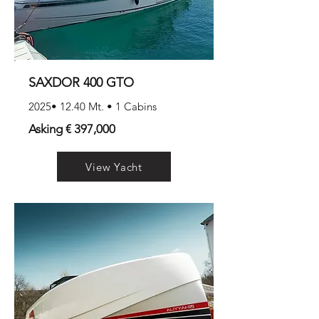
SAXDOR 400 GTO
2025• 12.40 Mt. • 1 Cabins
Asking € 397,000
View Yacht