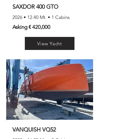
SAXDOR 400 GTO
2026 • 12.40 Mt. • 1 Cabins
Asking € 420,000
View Yacht
VANQUISH VQ52