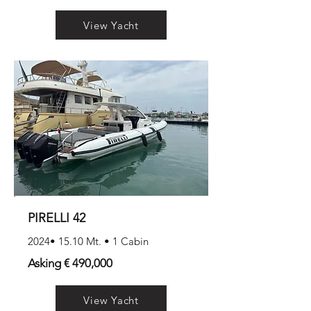
View Yacht
PIRELLI 42
2024• 15.10 Mt. • 1 Cabin
Asking € 490,000
View Yacht