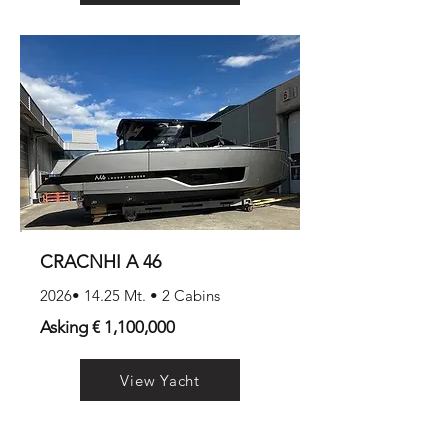
CRACNHI A 46
2026• 14.25 Mt. • 2 Cabins
Asking € 1,100,000
View Yacht