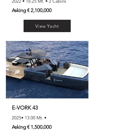
2022 • 16.25 Mt. • 2 Cabins
Asking € 2,100,000
View Yacht
E-VORK 43
2025• 13.00 Mt. •
Asking € 1,500,000