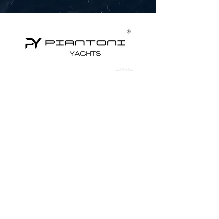
Yachts for Sale
Superyachts
Motor Yachts