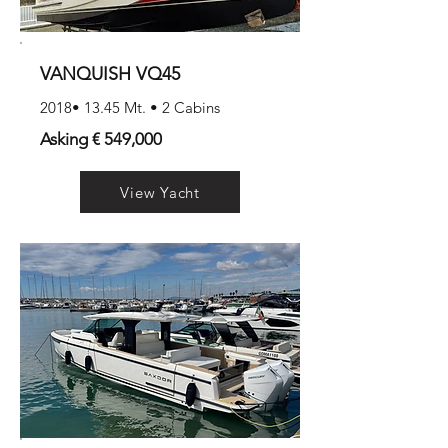
VANQUISH VQ45
2018• 13.45 Mt. • 2 Cabins
Asking € 549,000
View Yacht