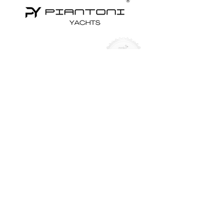
Yachts for Sale
Superyachts
Motor Yachts
Sailing Yachts
Sailing Catamarans