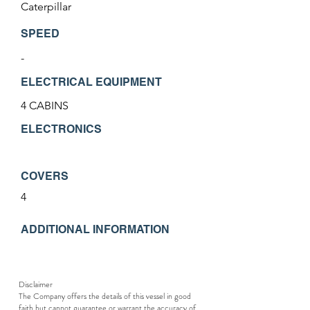
Caterpillar
SPEED
-
ELECTRICAL EQUIPMENT
4 CABINS
ELECTRONICS
COVERS
4
ADDITIONAL INFORMATION
Disclaimer
The Company offers the details of this vessel in good
faith but cannot guarantee or warrant the accuracy of