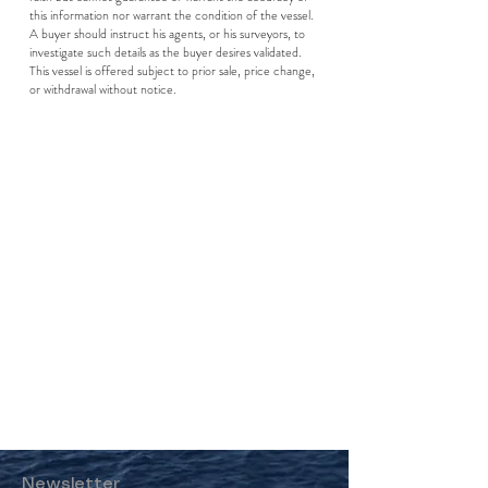
this information nor warrant the condition of the vessel.
A buyer should instruct his agents, or his surveyors, to
investigate such details as the buyer desires validated.
This vessel is offered subject to prior sale, price change,
or withdrawal without notice.
Newsletter