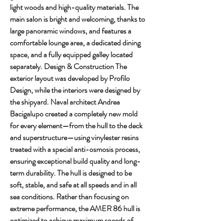
light woods and high-quality materials. The 
main salon is bright and welcoming, thanks to 
large panoramic windows, and features a 
comfortable lounge area, a dedicated dining 
space, and a fully equipped galley located 
separately. Design & Construction The 
exterior layout was developed by Profilo 
Design, while the interiors were designed by 
the shipyard. Naval architect Andrea 
Bacigalupo created a completely new mold 
for every element—from the hull to the deck 
and superstructure—using vinylester resins 
treated with a special anti-osmosis process, 
ensuring exceptional build quality and long-
term durability. The hull is designed to be 
soft, stable, and safe at all speeds and in all 
sea conditions. Rather than focusing on 
extreme performance, the AMER 86 hull is 
optimized to achieve maximum speeds of 