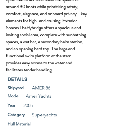
around 30 knots while prioritizing safety, 
comfort, elegance, and onboard privacy—key 
elements for high-end cruising. Exterior 
Spaces The flybridge offers a spacious and 
inviting social area, complete with sunbathing 
spaces, a wet bar, a secondary helm station, 
and an opening hard top. The large and 
functional swim platform at the stern 
provides easy access to the water and 
facilitates tender handling.
DETAILS
Shipyard
AMER 86
Model
Amer Yachts
Year
2005
Category
Superyachts
Hull Material