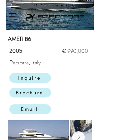
AMER 86
2005
€ 990,000
Perscara, Italy
Inquire
Brochure
Email