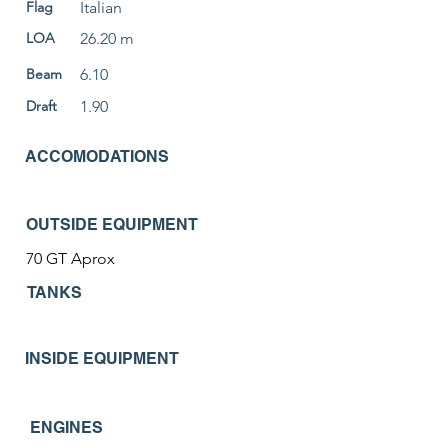
Flag
Italian
LOA
26.20 m
Beam
6.10
Draft
1.90
ACCOMODATIONS
OUTSIDE EQUIPMENT
70 GT Aprox
TANKS
INSIDE EQUIPMENT
ENGINES