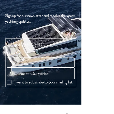
Sign up for our newsletter and receive the latest
yachting updates.
Join our mailing list
Email
*
Subscribe
I want to subscribe to your mailing list.