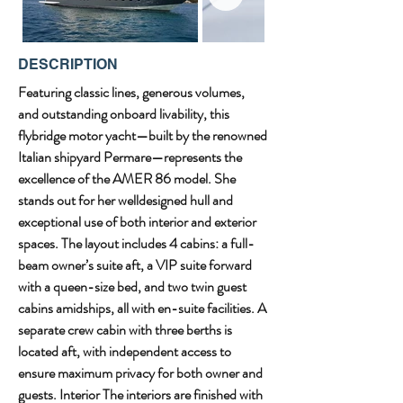
DESCRIPTION
Featuring classic lines, generous volumes, 
and outstanding onboard livability, this 
flybridge motor yacht—built by the renowned 
Italian shipyard Permare—represents the 
excellence of the AMER 86 model. She 
stands out for her welldesigned hull and 
exceptional use of both interior and exterior 
spaces. The layout includes 4 cabins: a full-
beam owner’s suite aft, a VIP suite forward 
with a queen-size bed, and two twin guest 
cabins amidships, all with en-suite facilities. A 
separate crew cabin with three berths is 
located aft, with independent access to 
ensure maximum privacy for both owner and 
guests. Interior The interiors are finished with 