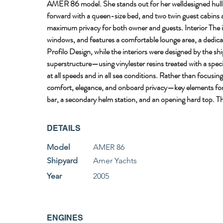
AMER 86 model. She stands out for her welldesigned hull an
forward with a queen-size bed, and two twin guest cabins am
maximum privacy for both owner and guests. Interior The in
windows, and features a comfortable lounge area, a dedicat
Profilo Design, while the interiors were designed by the 
superstructure—using vinylester resins treated with a specia
at all speeds and in all sea conditions. Rather than focus
comfort, elegance, and onboard privacy—key elements for hi
bar, a secondary helm station, and an opening hard top. The
DETAILS
Model
AMER 86
Shipyard
Amer Yachts
Year
2005
ENGINES