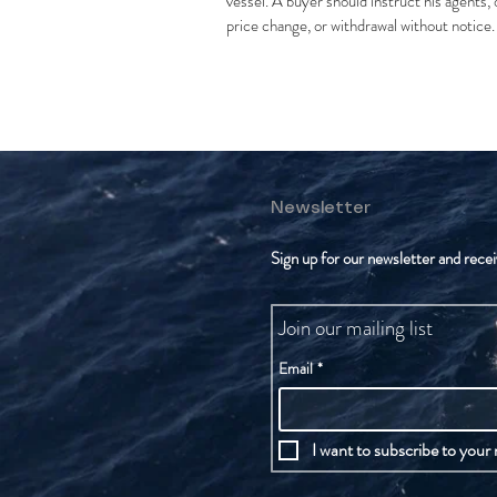
vessel. A buyer should instruct his agents, o
price change, or withdrawal without notice.
Newsletter
Sign up for our newsletter and recei
Join our mailing list
Email
*
I want to subscribe to your m