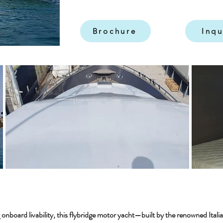
Brochure
Inqu
 onboard livability, this flybridge motor yacht—built by the renowned Ital