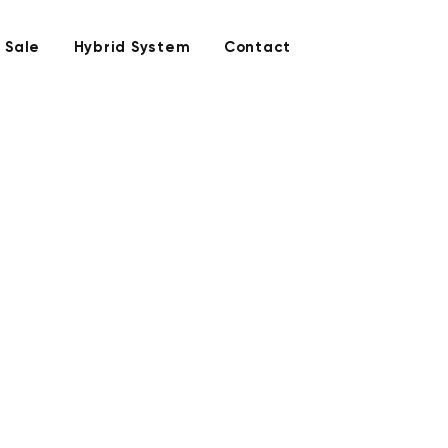
 Sale
Hybrid System
Contact