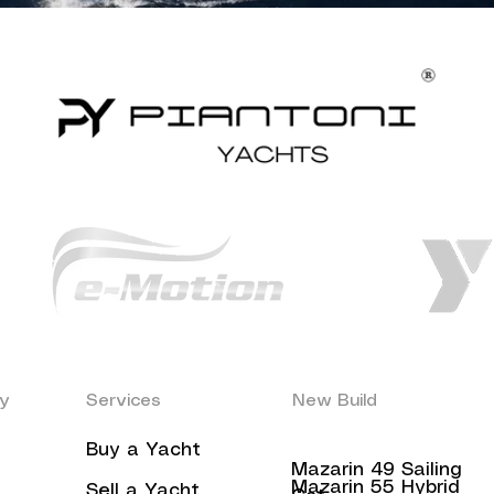
y
Services
New Build
Buy a Yacht
Mazarin 49 Sailing
Mazarin 55 Hybrid
Sell a Yacht