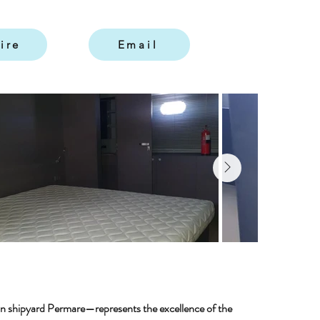
ire
Email
ian shipyard Permare—represents the excellence of the 