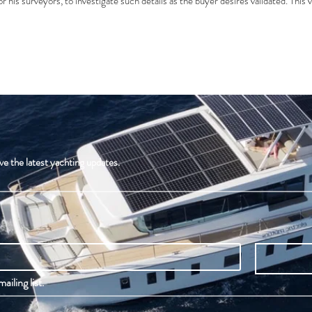
r his surveyors, to investigate such details as the buyer desires validated. This v
ve the latest yachting updates.
ailing list.