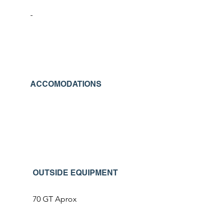
-
ACCOMODATIONS
OUTSIDE EQUIPMENT
70 GT Aprox