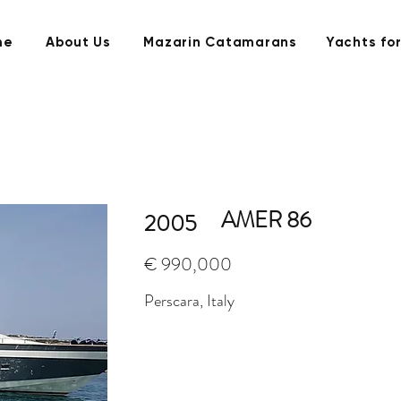
me
About Us
Mazarin Catamarans
Yachts for
AMER 86
2005
€ 990,000
Perscara, Italy