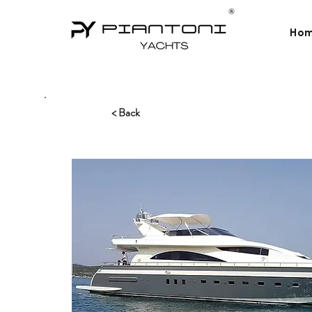
Ho
< Back