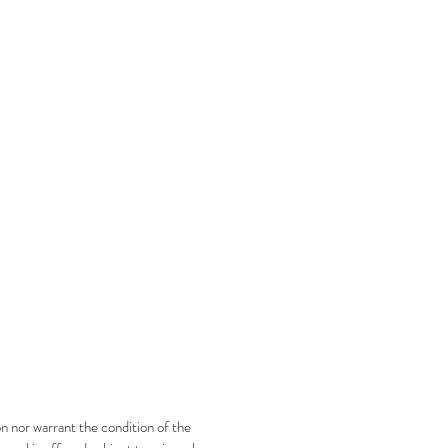
n nor warrant the condition of the