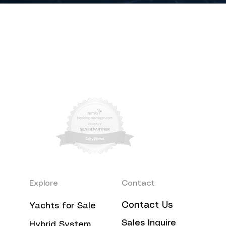
Explore
Contact
Contact Us
Yachts for Sale
Sales Inquire
Hybrid System