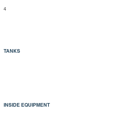
4
TANKS
INSIDE EQUIPMENT