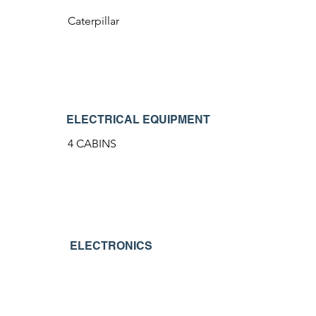
Caterpillar
ELECTRICAL EQUIPMENT
4 CABINS
ELECTRONICS