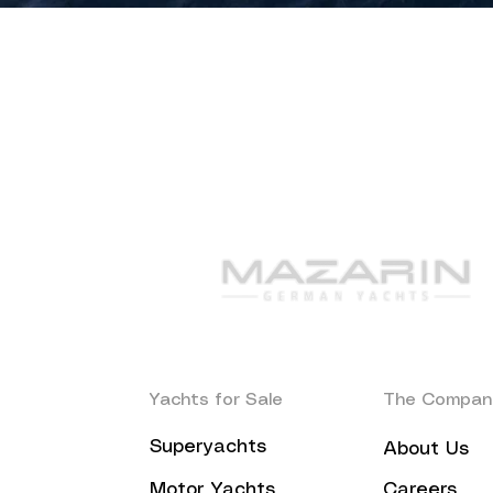
Yachts for Sale
The Compan
Superyachts
About Us
Motor Yachts
Careers