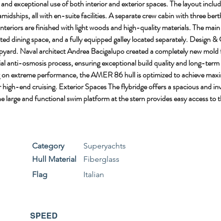
d exceptional use of both interior and exterior spaces. The layout includes
idships, all with en-suite facilities. A separate crew cabin with three bert
teriors are finished with light woods and high-quality materials. The main
ed dining space, and a fully equipped galley located separately. Design &
shipyard. Naval architect Andrea Bacigalupo created a completely new mold
l anti-osmosis process, ensuring exceptional build quality and long-term dur
ing on extreme performance, the AMER 86 hull is optimized to achieve maxi
gh-end cruising. Exterior Spaces The flybridge offers a spacious and invi
 large and functional swim platform at the stern provides easy access to th
Category
Superyachts
Hull Material
Fiberglass
Flag
Italian
SPEED