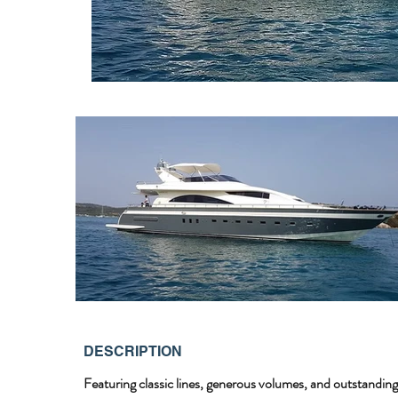
DESCRIPTION
Featuring classic lines, generous volumes, and outstanding