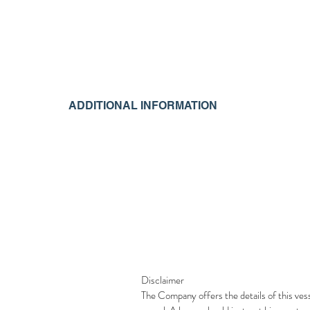
ADDITIONAL INFORMATION
Disclaimer
The Company offers the details of this vess