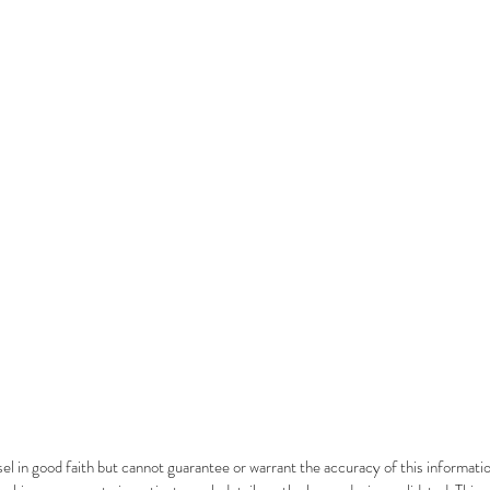
el in good faith but cannot guarantee or warrant the accuracy of this informatio