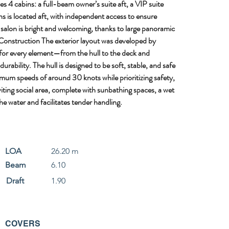
 4 cabins: a full-beam owner’s suite aft, a VIP suite 
hs is located aft, with independent access to ensure 
 salon is bright and welcoming, thanks to large panoramic 
 Construction The exterior layout was developed by 
 for every element—from the hull to the deck and 
ability. The hull is designed to be soft, stable, and safe 
mum speeds of around 30 knots while prioritizing safety, 
ting social area, complete with sunbathing spaces, a wet 
e water and facilitates tender handling.
LOA
26.20 m
Beam
6.10
Draft
1.90
COVERS