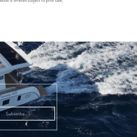
essel is offered subject to prior sale,
Subscribe