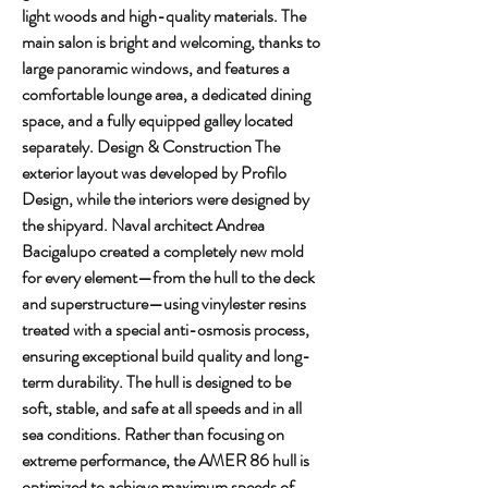
light woods and high-quality materials. The 
main salon is bright and welcoming, thanks to 
large panoramic windows, and features a 
comfortable lounge area, a dedicated dining 
space, and a fully equipped galley located 
separately. Design & Construction The 
exterior layout was developed by Profilo 
Design, while the interiors were designed by 
the shipyard. Naval architect Andrea 
Bacigalupo created a completely new mold 
for every element—from the hull to the deck 
and superstructure—using vinylester resins 
treated with a special anti-osmosis process, 
ensuring exceptional build quality and long-
term durability. The hull is designed to be 
soft, stable, and safe at all speeds and in all 
sea conditions. Rather than focusing on 
extreme performance, the AMER 86 hull is 
optimized to achieve maximum speeds of 