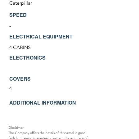
Caterpillar
SPEED
-
ELECTRICAL EQUIPMENT
4 CABINS
ELECTRONICS
COVERS
4
ADDITIONAL INFORMATION
Disclaimer
The Company offers the details of this vessel in good
faith but cannot guarantee or warrant the accuracy of