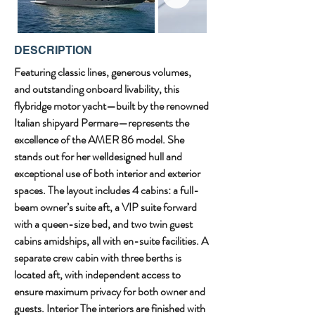
DESCRIPTION
Featuring classic lines, generous volumes, 
and outstanding onboard livability, this 
flybridge motor yacht—built by the renowned 
Italian shipyard Permare—represents the 
excellence of the AMER 86 model. She 
stands out for her welldesigned hull and 
exceptional use of both interior and exterior 
spaces. The layout includes 4 cabins: a full-
beam owner’s suite aft, a VIP suite forward 
with a queen-size bed, and two twin guest 
cabins amidships, all with en-suite facilities. A 
separate crew cabin with three berths is 
located aft, with independent access to 
ensure maximum privacy for both owner and 
guests. Interior The interiors are finished with 