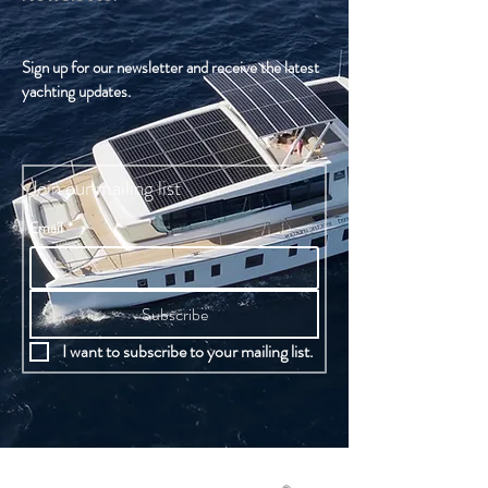
Sign up for our newsletter and receive the latest
yachting updates.
Join our mailing list
Email
*
Subscribe
I want to subscribe to your mailing list.