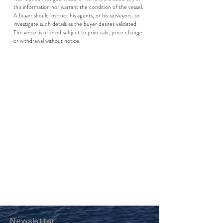
this information nor warrant the condition of the vessel.
A buyer should instruct his agents, or his surveyors, to
investigate such details as the buyer desires validated.
This vessel is offered subject to prior sale, price change,
or withdrawal without notice.
Newsletter