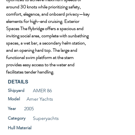
around 30 knots while prioritizing safety, 
comfort, elegance, and onboard privacy—key 
elements for high-end cruising. Exterior 
Spaces The flybridge offers a spacious and 
inviting social area, complete with sunbathing 
spaces, a wet bar, a secondary helm station, 
and an opening hard top. The large and 
functional swim platform at the stern 
provides easy access to the water and 
facilitates tender handling.
DETAILS
Shipyard
AMER 86
Model
Amer Yachts
Year
2005
Category
Superyachts
Hull Material