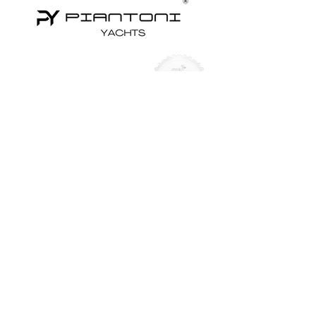
Yachts for Sale
Superyachts
Motor Yachts
Sailing Yachts
Sailing Catamarans