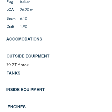
Flag
Italian
LOA
26.20 m
Beam
6.10
Draft
1.90
ACCOMODATIONS
OUTSIDE EQUIPMENT
70 GT Aprox
TANKS
INSIDE EQUIPMENT
ENGINES