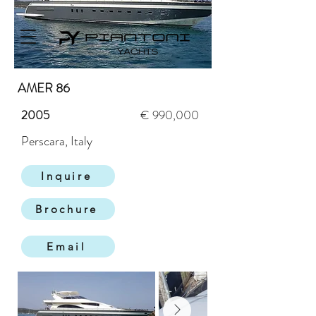
AMER 86
2005
€ 990,000
Perscara, Italy
Inquire
Brochure
Email