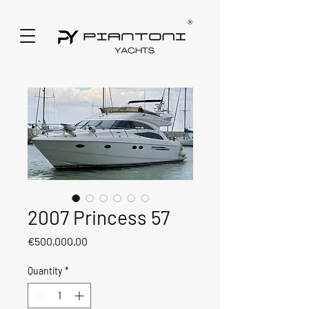
2007 Princess 57
Price
€500,000.00
Quantity
*