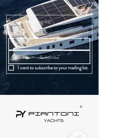
Dish washer.
Join our mailing list
Email
*
Subscribe
I want to subscribe to your mailing list.