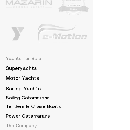
Yachts for Sale
Superyachts
Motor Yachts
Sailing Yachts
Sailing Catamarans
Tenders & Chase Boats
Power Catamarans
The Company