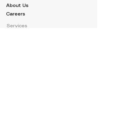
About Us
Careers
Services
Buy a Yacht
Sell a Yacht
Charter Your Yacht
Owner Services
Yacht Marketing
Explore
Events
News
Hybrid System
Charters