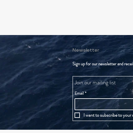
Newsletter
Sign up for our newsletter and recei
Join our mailing list
Email
*
I want to subscribe to your m