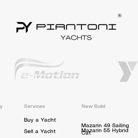
y
Services
New Build
Buy a Yacht
Mazarin 49 Sailing
Mazarin 55 Hybrid
Sell a Yacht
Cat