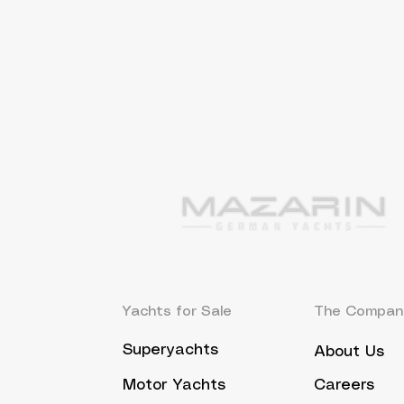
Yachts for Sale
The Compan
Superyachts
About Us
Motor Yachts
Careers