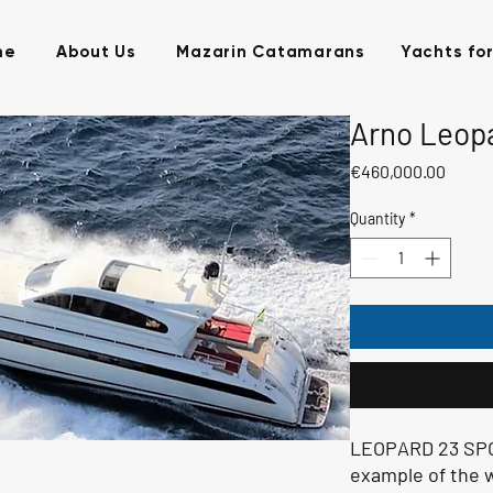
me
About Us
Mazarin Catamarans
Yachts for
Arno Leopa
Price
€460,000.00
Quantity
*
LEOPARD 23 SPOR
example of the 