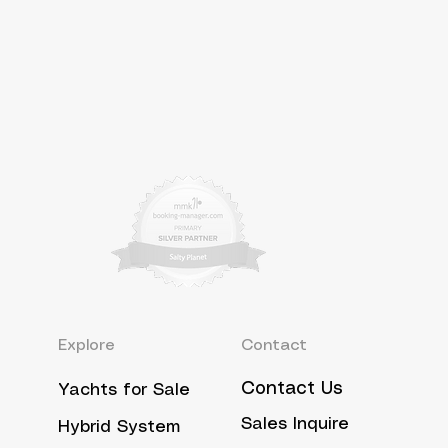
Explore
Contact
Contact Us
Yachts for Sale
Sales Inquire
Hybrid System