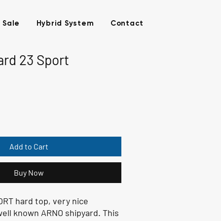
 Sale
Hybrid System
Contact
rd 23 Sport
Add to Cart
Buy Now
T hard top, very nice
well known ARNO shipyard. This