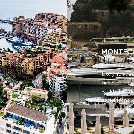
MONTEC
Montecarlo is
luxury, famous
and high-end li
world-class di
social scene, 
clear waters a