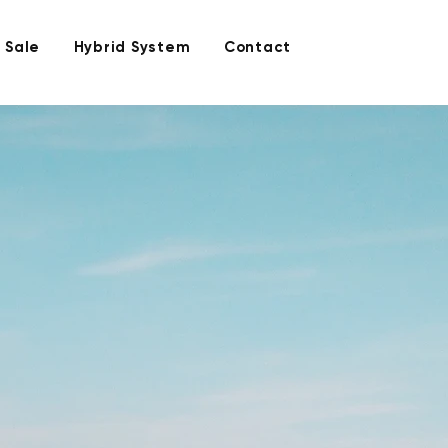
 Sale
Hybrid System
Contact