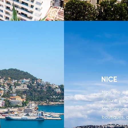
NICE
Nice, the je
culture, el
Mediterranea
boutiques, a
essential st