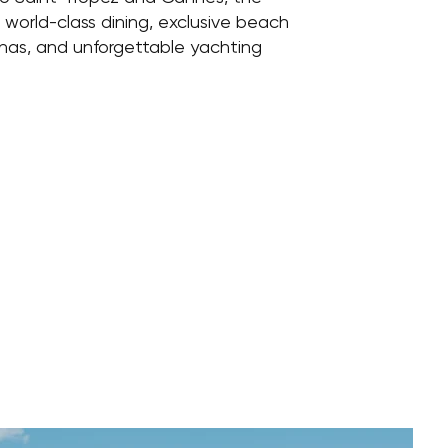
s world-class dining, exclusive beach
inas, and unforgettable yachting