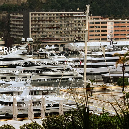
ARLO
 the ultimate symbol of Mediterranean
 for its glamorous marina, iconic casino,
festyle. Visiting by yacht, you’ll enjoy
ning, exclusive boutiques, and a vibrant
all set against the backdrop of crystal-
nd stunning coastal views.