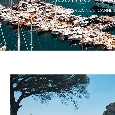
MONTECARLO, NICE, CANNES