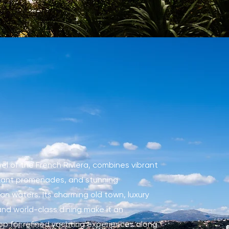
wel of the French Riviera, combines vibrant
egant promenades, and stunning
n waters. Its charming old town, luxury
nd world-class dining make it an
op for refined yachting experiences along