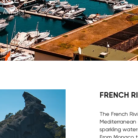
, ANTIBES
FRENCH R
The French Rivi
Mediterranean 
sparkling waters
From Monaco t