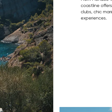
coastline offer
clubs, chic mar
experiences.