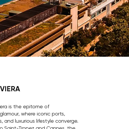
IVIERA
era is the epitome of
glamour, where iconic ports,
, and luxurious lifestyle converge.
o Saint-Tropez and Cannes, the