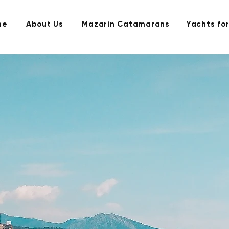
me
About Us
Mazarin Catamarans
Yachts for