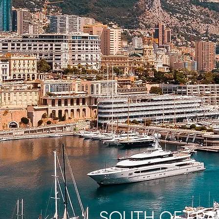
SOUTH OF FR