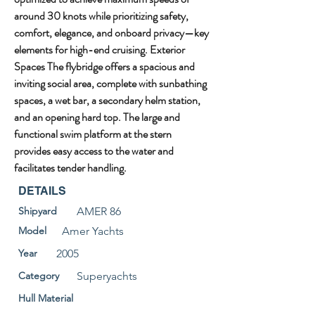
around 30 knots while prioritizing safety, 
comfort, elegance, and onboard privacy—key 
elements for high-end cruising. Exterior 
Spaces The flybridge offers a spacious and 
inviting social area, complete with sunbathing 
spaces, a wet bar, a secondary helm station, 
and an opening hard top. The large and 
functional swim platform at the stern 
provides easy access to the water and 
facilitates tender handling.
DETAILS
Shipyard
AMER 86
Model
Amer Yachts
Year
2005
Category
Superyachts
Hull Material