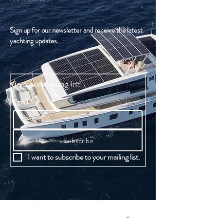
Sign up for our newsletter and receive the latest
yachting updates.
Join our mailing list
Email
*
Subscribe
I want to subscribe to your mailing list.