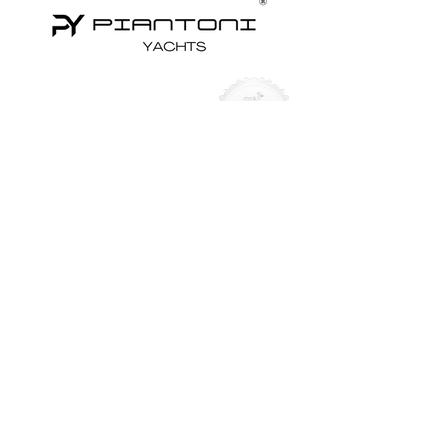
Yachts for Sale
Superyachts
Motor Yachts
Sailing Yachts
Sailing Catamarans