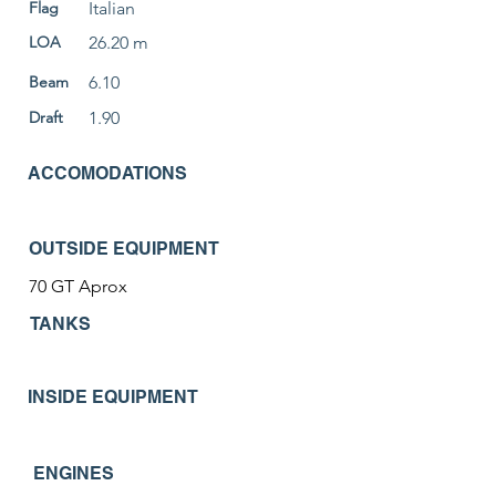
Flag
Italian
LOA
26.20 m
Beam
6.10
Draft
1.90
ACCOMODATIONS
OUTSIDE EQUIPMENT
70 GT Aprox
TANKS
INSIDE EQUIPMENT
ENGINES