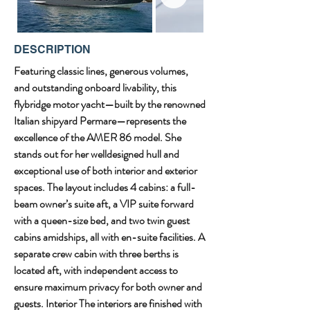
DESCRIPTION
Featuring classic lines, generous volumes, 
and outstanding onboard livability, this 
flybridge motor yacht—built by the renowned 
Italian shipyard Permare—represents the 
excellence of the AMER 86 model. She 
stands out for her welldesigned hull and 
exceptional use of both interior and exterior 
spaces. The layout includes 4 cabins: a full-
beam owner’s suite aft, a VIP suite forward 
with a queen-size bed, and two twin guest 
cabins amidships, all with en-suite facilities. A 
separate crew cabin with three berths is 
located aft, with independent access to 
ensure maximum privacy for both owner and 
guests. Interior The interiors are finished with 