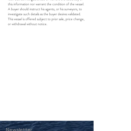
this information nor warrant the condition of the vessel.
A buyer should instruct his agents, or his surveyors, to
investigate such details as the buyer desires validated.
This vessel is offered subject to prior sale, price change,
or withdrawal without notice.
Newsletter