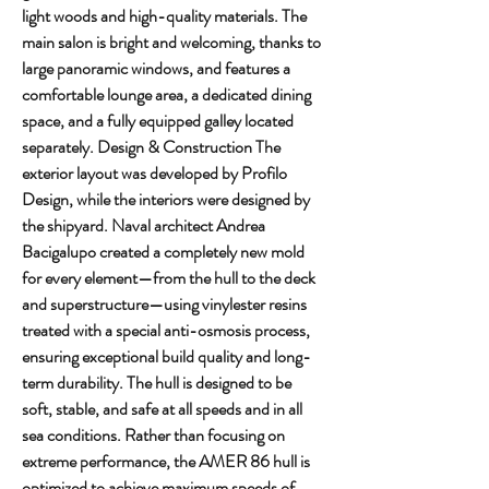
light woods and high-quality materials. The 
main salon is bright and welcoming, thanks to 
large panoramic windows, and features a 
comfortable lounge area, a dedicated dining 
space, and a fully equipped galley located 
separately. Design & Construction The 
exterior layout was developed by Profilo 
Design, while the interiors were designed by 
the shipyard. Naval architect Andrea 
Bacigalupo created a completely new mold 
for every element—from the hull to the deck 
and superstructure—using vinylester resins 
treated with a special anti-osmosis process, 
ensuring exceptional build quality and long-
term durability. The hull is designed to be 
soft, stable, and safe at all speeds and in all 
sea conditions. Rather than focusing on 
extreme performance, the AMER 86 hull is 
optimized to achieve maximum speeds of 