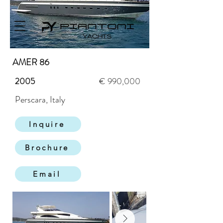
AMER 86
2005
€ 990,000
Perscara, Italy
Inquire
Brochure
Email