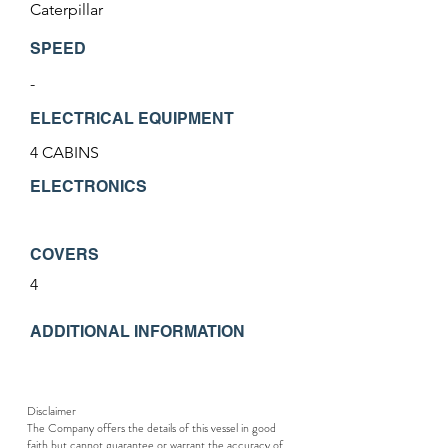
Caterpillar
SPEED
-
ELECTRICAL EQUIPMENT
4 CABINS
ELECTRONICS
COVERS
4
ADDITIONAL INFORMATION
Disclaimer
The Company offers the details of this vessel in good
faith but cannot guarantee or warrant the accuracy of