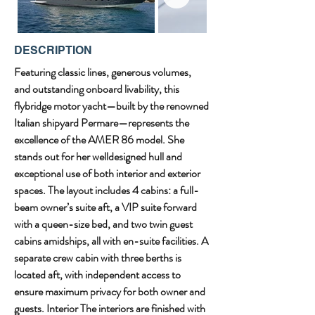
DESCRIPTION
Featuring classic lines, generous volumes, 
and outstanding onboard livability, this 
flybridge motor yacht—built by the renowned 
Italian shipyard Permare—represents the 
excellence of the AMER 86 model. She 
stands out for her welldesigned hull and 
exceptional use of both interior and exterior 
spaces. The layout includes 4 cabins: a full-
beam owner’s suite aft, a VIP suite forward 
with a queen-size bed, and two twin guest 
cabins amidships, all with en-suite facilities. A 
separate crew cabin with three berths is 
located aft, with independent access to 
ensure maximum privacy for both owner and 
guests. Interior The interiors are finished with 