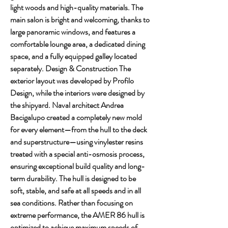
light woods and high-quality materials. The 
main salon is bright and welcoming, thanks to 
large panoramic windows, and features a 
comfortable lounge area, a dedicated dining 
space, and a fully equipped galley located 
separately. Design & Construction The 
exterior layout was developed by Profilo 
Design, while the interiors were designed by 
the shipyard. Naval architect Andrea 
Bacigalupo created a completely new mold 
for every element—from the hull to the deck 
and superstructure—using vinylester resins 
treated with a special anti-osmosis process, 
ensuring exceptional build quality and long-
term durability. The hull is designed to be 
soft, stable, and safe at all speeds and in all 
sea conditions. Rather than focusing on 
extreme performance, the AMER 86 hull is 
optimized to achieve maximum speeds of 