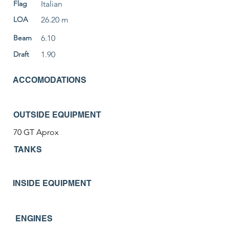
Flag
Italian
LOA
26.20 m
Beam
6.10
Draft
1.90
ACCOMODATIONS
OUTSIDE EQUIPMENT
70 GT Aprox
TANKS
INSIDE EQUIPMENT
ENGINES