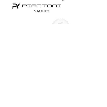
Yachts for Sale
Superyachts
Motor Yachts
Sailing Yachts
Sailing Catamarans