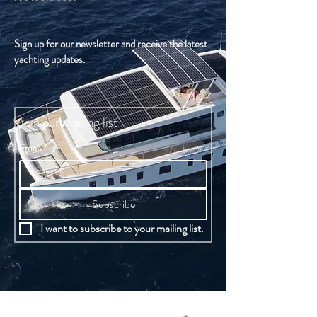
Sign up for our newsletter and receive the latest
yachting updates.
Join our mailing list
Email
*
Subscribe
I want to subscribe to your mailing list.