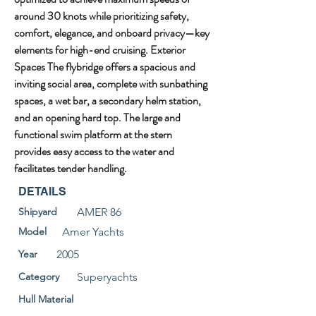
around 30 knots while prioritizing safety, 
comfort, elegance, and onboard privacy—key 
elements for high-end cruising. Exterior 
Spaces The flybridge offers a spacious and 
inviting social area, complete with sunbathing 
spaces, a wet bar, a secondary helm station, 
and an opening hard top. The large and 
functional swim platform at the stern 
provides easy access to the water and 
facilitates tender handling.
DETAILS
Shipyard
AMER 86
Model
Amer Yachts
Year
2005
Category
Superyachts
Hull Material