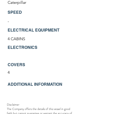
Caterpillar
SPEED
-
ELECTRICAL EQUIPMENT
4 CABINS
ELECTRONICS
COVERS
4
ADDITIONAL INFORMATION
Disclaimer
The Company offers the details of this vessel in good
faith but cannot guarantee or warrant the accuracy of