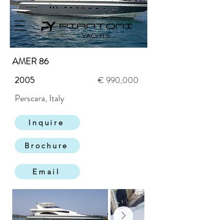
AMER 86
2005
€ 990,000
Perscara, Italy
Inquire
Brochure
Email