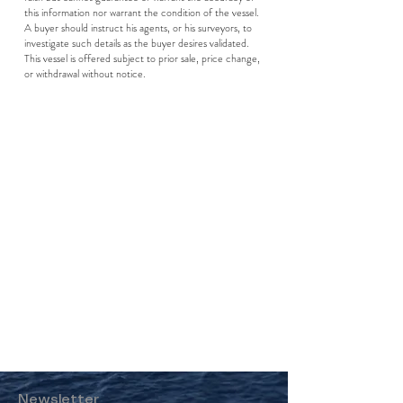
this information nor warrant the condition of the vessel.
A buyer should instruct his agents, or his surveyors, to
investigate such details as the buyer desires validated.
This vessel is offered subject to prior sale, price change,
or withdrawal without notice.
Newsletter