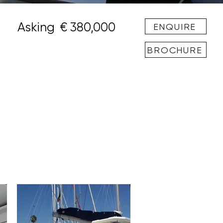
Asking
€ 380,000
ENQUIRE
BROCHURE