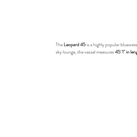
The 
Leopard 45
 is a highly popular bluewat
sky lounge, the vessel measures 
45' 1" in le