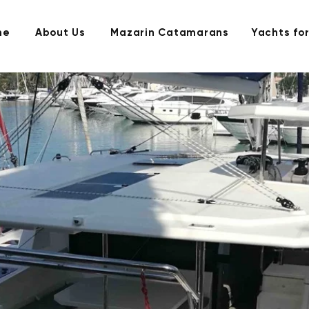
me
About Us
Mazarin Catamarans
Yachts for