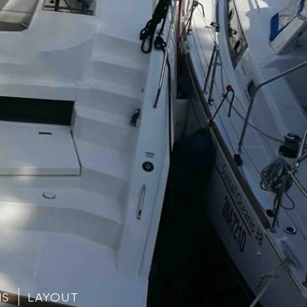
NS
LAYOUT