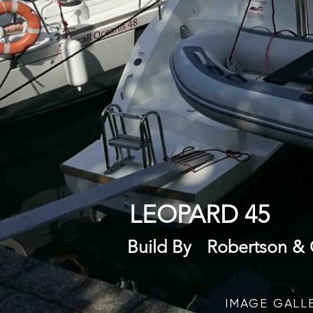
LEOPARD 45
Build By
Robertson & 