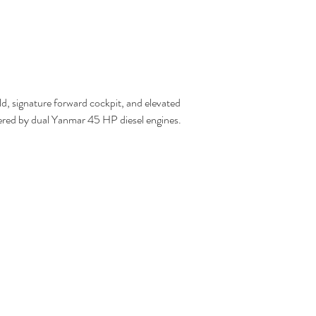
ld, signature forward cockpit, and elevated 
owered by dual Yanmar 45 HP diesel engines.