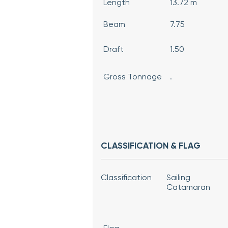
Length
13.72 m
Beam
7.75
Draft
1.50
Gross Tonnage
.
CLASSIFICATION & FLAG
Classification
Sailing
Catamaran