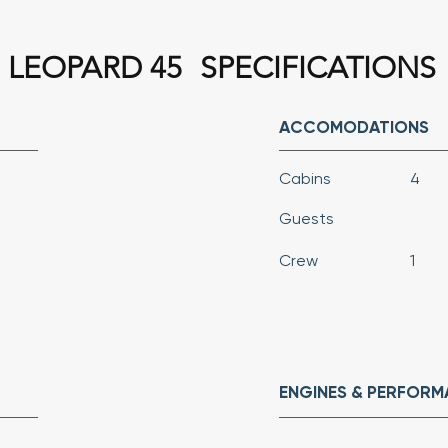
LEOPARD 45
SPECIFICATIONS
ACCOMODATIONS
Cabins
4
Guests
Crew
1
ENGINES & PERFOR