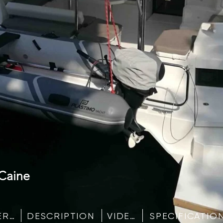
Caine
IMAGE GALLERY
DESCRIPTION
VIDEO
SPECIFICATIO