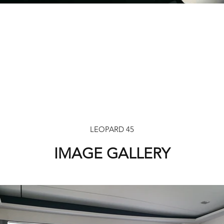
LEOPARD 45
IMAGE GALLERY