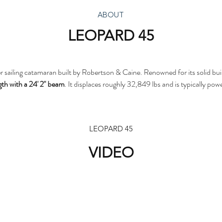
ABOUT
LEOPARD 45
er sailing catamaran built by Robertson & Caine. Renowned for its solid bui
ngth with a 24' 2" beam
. It displaces roughly 32,849 lbs and is typically p
LEOPARD 45
VIDEO