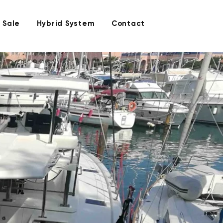
 Sale
Hybrid System
Contact