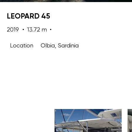
LEOPARD 45
2019
•
13.72 m
•
Location
Olbia, Sardinia