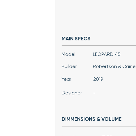
MAIN SPECS
Model
LEOPARD 45
Builder
Robertson & Caine
Year
2019
Designer
-
DIMMENSIONS & VOLUME