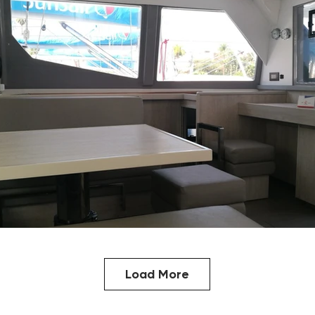
Load More