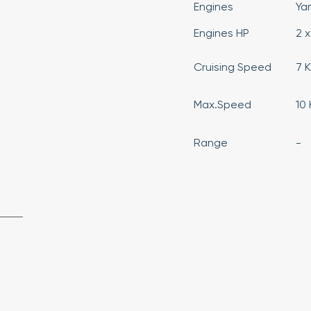
Engines
Ya
Engines HP
2 x
Cruising Speed
7 
Max.Speed
10
Range
-