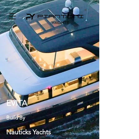
EVITA
Build By
Nauticks Yachts