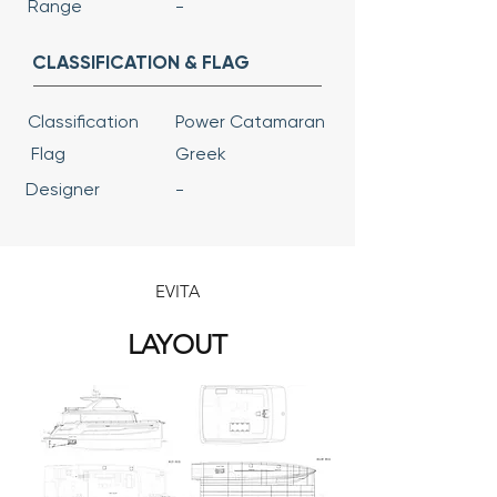
Range
-
CLASSIFICATION & FLAG
Classification
Power Catamaran
Flag
Greek
Designer
-
EVITA
LAYOUT