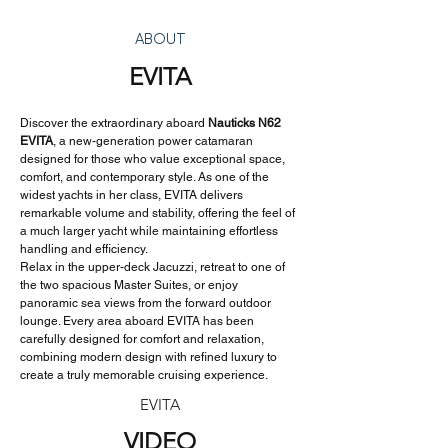
ABOUT
EVITA
Discover the extraordinary aboard 
Nauticks N62 
EVITA
, a new-generation power catamaran 
designed for those who value exceptional space, 
comfort, and contemporary style. As one of the 
widest yachts in her class, EVITA delivers 
remarkable volume and stability, offering the feel of 
a much larger yacht while maintaining effortless 
handling and efficiency.
Relax in the upper-deck Jacuzzi, retreat to one of 
the two spacious Master Suites, or enjoy 
panoramic sea views from the forward outdoor 
lounge. Every area aboard EVITA has been 
carefully designed for comfort and relaxation, 
combining modern design with refined luxury to 
create a truly memorable cruising experience.
EVITA
VIDEO