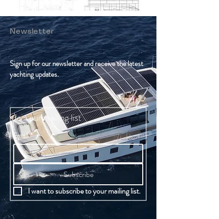
Newsletter
Sign up for our newsletter and receive the latest
yachting updates.
Join our mailing list
Email
*
Subscribe
I want to subscribe to your mailing list.