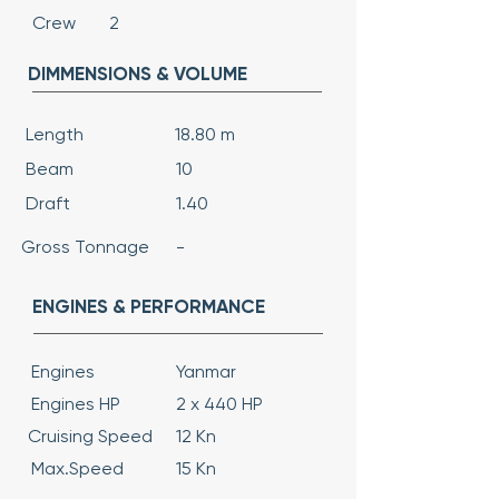
Crew
2
DIMMENSIONS & VOLUME
Length
18.80 m
Beam
10
Draft
1.40
Gross Tonnage
-
ENGINES & PERFORMANCE
Engines
Yanmar
Engines HP
2 x 440 HP
Cruising Speed
12 Kn
Max.Speed
15 Kn