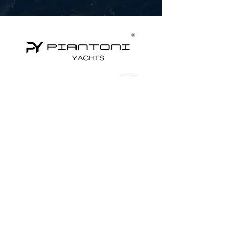
Yachts for Sale
Superyachts
Motor Yachts