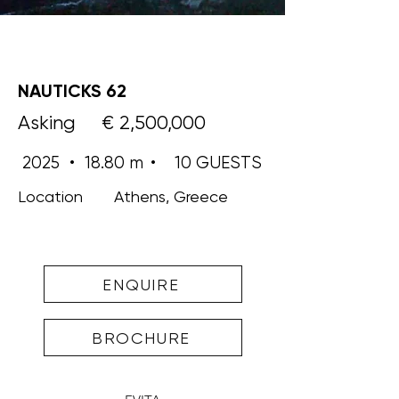
NAUTICKS 62
Asking
€ 2,500,000
2025
•
18.80 m
•
10 GUESTS
Location
Athens, Greece
ENQUIRE
BROCHURE