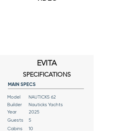
EVITA
SPECIFICATIONS
MAIN SPECS
Model
NAUTICKS 62
Builder
Nauticks Yachts
Year
2025
Guests
5
Cabins
10