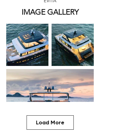
EVITA
IMAGE GALLERY
Load More