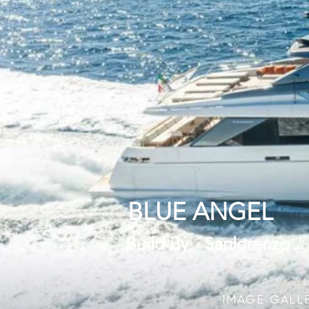
BLUE ANGEL
Build By
Sanlorenzo