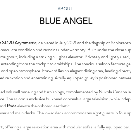
ABOUT
BLUE ANGEL
o SL120 Asymmetric
, delivered in July 2021 and the flagship of Sanlorenz
maculate condition and remains under warranty. Built under the close su
ughout, including a striking all-glass elevator. Privately and lightly use
e extending from the cockpit to amidships. The spacious saloon features ge
led and open atmosphere. Forward lies an elegant dining area, leading direct
ed relaxation and entertaining. A fully equipped galley is positioned betwee
iped oak wall paneling and furnishings, complemented by Nuvola Canapa le
. The saloon’s exclusive bulkhead conceals a large television, while indep
 and 
Roda
 elevate the onboard aesthetic.
lower and main decks. The lower deck accommodates eight guests in four sp
t, offering a large relaxation area with modular sofas, a fully equipped bar