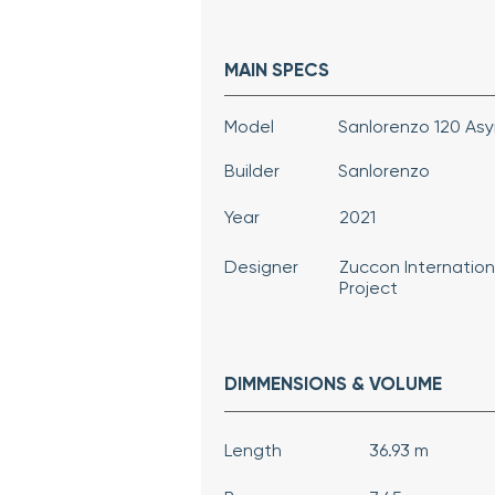
MAIN SPECS
Model
Sanlorenzo 120 As
Builder
Sanlorenzo
Year
2021
Designer
Zuccon Internation
Project
DIMMENSIONS & VOLUME
Length
36.93 m