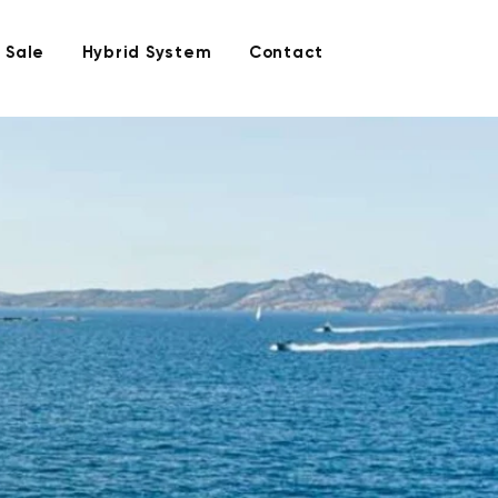
 Sale
Hybrid System
Contact