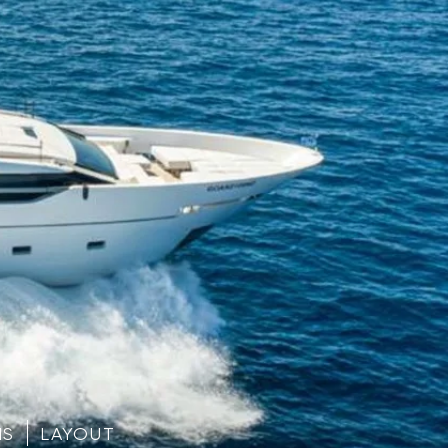
NS
LAYOUT