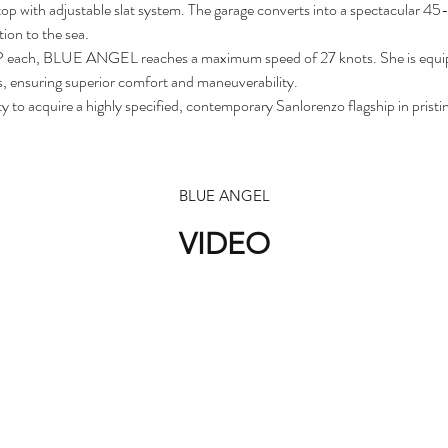
top with adjustable slat system. The garage converts into a spectacular 4
tion to the sea.
each, BLUE ANGEL reaches a maximum speed of 27 knots. She is equipped
s, ensuring superior comfort and maneuverability.
o acquire a highly specified, contemporary Sanlorenzo flagship in pristin
BLUE ANGEL
VIDEO