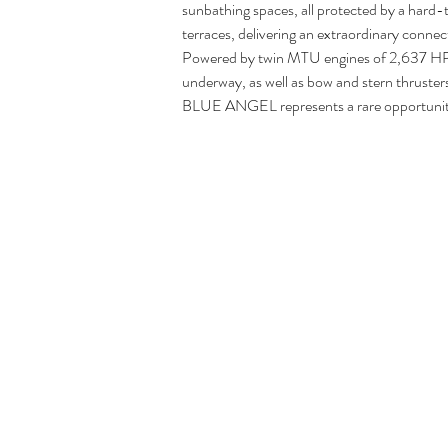
sunbathing spaces, all protected by a hard-
terraces, delivering an extraordinary connec
Powered by twin MTU engines of 2,637 HP 
underway, as well as bow and stern thruster
BLUE ANGEL represents a rare opportunity t