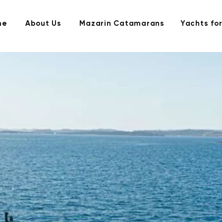
me
About Us
Mazarin Catamarans
Yachts for