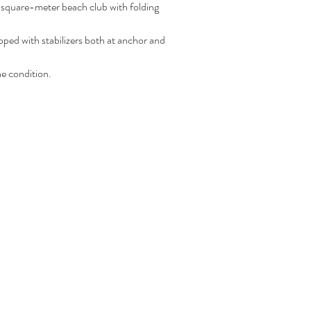
5-square-meter beach club with folding 
 with stabilizers both at anchor and 
e condition.