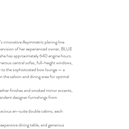
o’s innovative Asymmetric planing line. 
pervision of her experienced owner, BLUE 
d, she has approximately 640 engine hours.
nerous central sofas, full-height windows, 
ly to the sophisticated bow lounge — a 
n the saloon and dining area for optimal 
ather finishes and smoked mirror accents, 
endent designer furnishings from 
acious en-suite double cabins, each 
, expansive dining table, and generous 