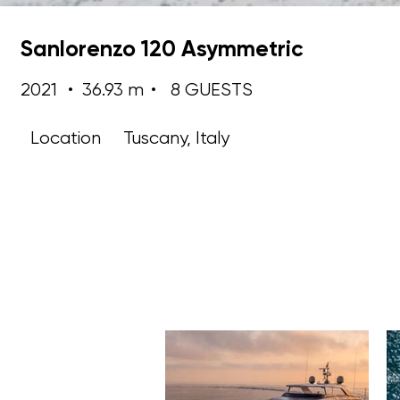
Sanlorenzo 120 Asymmetric
2021
•
36.93 m
•
8 GUESTS
Location
Tuscany, Italy