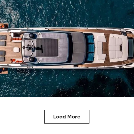
Load More