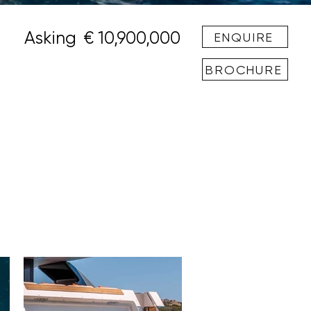
Asking
€ 10,900,000
ENQUIRE
BROCHURE