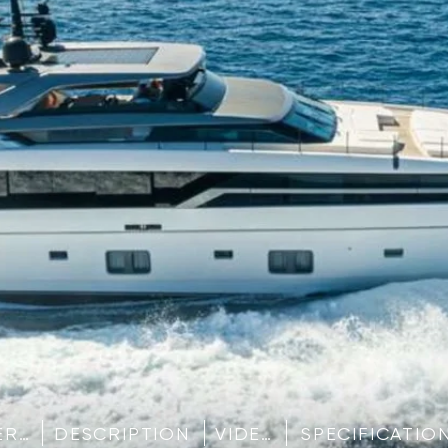
IMAGE GALLERY
DESCRIPTION
VIDEO
SPECIFICATIO