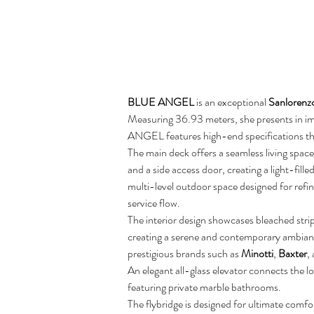
BLUE ANGEL
 is an exceptional 
Sanlorenz
Measuring 36.93 meters, she presents in im
ANGEL features high-end specifications thro
The main deck offers a seamless living spac
and a side access door, creating a light-fil
multi-level outdoor space designed for refin
service flow.
The interior design showcases bleached str
creating a serene and contemporary ambiance
prestigious brands such as 
Minotti
, 
Baxter
,
An elegant all-glass elevator connects the 
featuring private marble bathrooms.
The flybridge is designed for ultimate comfor