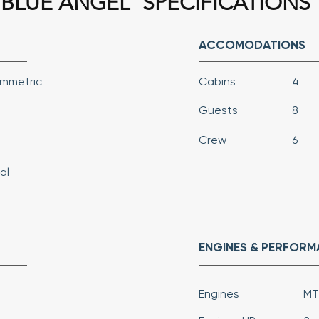
BLUE ANGEL
SPECIFICATIONS
ACCOMODATIONS
ymmetric
Cabins
4
Guests
8
Crew
6
al
ENGINES & PERFOR
Engines
MT