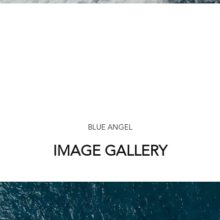
BLUE ANGEL
IMAGE GALLERY