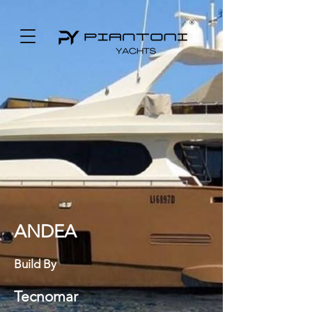
ANDEA
Build By
Tecnomar