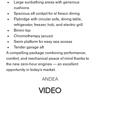
Large sunbathing areas with generous 
cushions
Spacious aft cockpit for al fresco dining
Flybridge with circular sofa, dining table, 
refrigerator, freezer, hob, and electric grill
Bimini top
Chromotherapy jacuzzi
Swim platform for easy sea access
Tender garage aft
A compelling package combining performance, 
comfort, and mechanical peace of mind thanks to 
the new zero-hour engines — an excellent 
opportunity in today’s market.
ANDEA
VIDEO