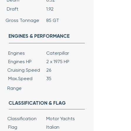
Draft
1.92
Gross Tonnage
85 GT
ENGINES & PERFORMANCE
Engines
Caterpillar
Engines HP
2 x 1975 HP
Cruising Speed
26
Max.Speed
35
Range
CLASSIFICATION & FLAG
Classification
Motor Yachts
Flag
Italian