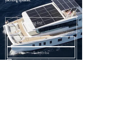
yachting updates.
Join our mailing list
Email
*
Subscribe
I want to subscribe to your mailing list.