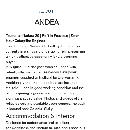
ABOUT
ANDEA
Tecnomar Nadara 26 | Refit in Progress | Zero-
Hour Caterpillar Engines
This Tecnomar Nadara 80, built by Tecnomar, is 
currently in a shipyard undergoing refit, presenting 
a highly attractive opportunity for a discerning 
buyer.
In August 2025, the yacht was equipped with 
rebuilt, fully overhauled 
zero-hour Caterpillar 
engines
, supplied with official factory warranty. 
Additionally, the original engines are included in 
the sale — one in good working condition and the 
other requiring regeneration — representing 
significant added value. Photos and videos of the 
refit progress are available upon request. The yacht 
is located near Catania, Sicily.
Accommodation & Interior
Designed for performance and excellent 
seaworthiness, the Nadara 80 also offers spacious 