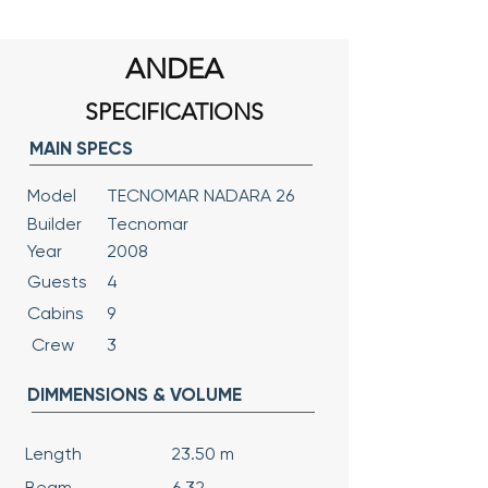
ANDEA
SPECIFICATIONS
MAIN SPECS
Model
TECNOMAR NADARA 26
Builder
Tecnomar
Year
2008
Guests
4
Cabins
9
Crew
3
DIMMENSIONS & VOLUME
Length
23.50 m
Beam
6.32