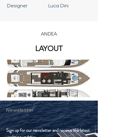
Designer
Luca Dini
ANDEA
LAYOUT
Newsletter
Sign up for our newsletter and receive the latest