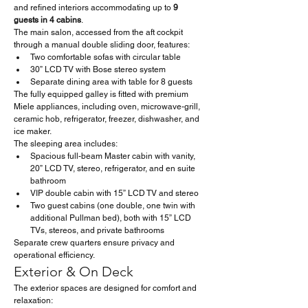
and refined interiors accommodating up to 
9 
guests in 4 cabins
.
The main salon, accessed from the aft cockpit 
through a manual double sliding door, features:
Two comfortable sofas with circular table
30” LCD TV with Bose stereo system
Separate dining area with table for 8 guests
The fully equipped galley is fitted with premium 
Miele appliances, including oven, microwave-grill, 
ceramic hob, refrigerator, freezer, dishwasher, and 
ice maker.
The sleeping area includes:
Spacious full-beam Master cabin with vanity, 
20” LCD TV, stereo, refrigerator, and en suite 
bathroom
VIP double cabin with 15” LCD TV and stereo
Two guest cabins (one double, one twin with 
additional Pullman bed), both with 15” LCD 
TVs, stereos, and private bathrooms
Separate crew quarters ensure privacy and 
operational efficiency.
Exterior & On Deck
The exterior spaces are designed for comfort and 
relaxation: