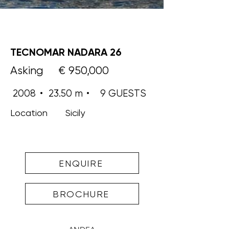
TECNOMAR NADARA 26
Asking
€ 950,000
2008
•
23.50 m
•
9 GUESTS
Location
Sicily
ENQUIRE
BROCHURE