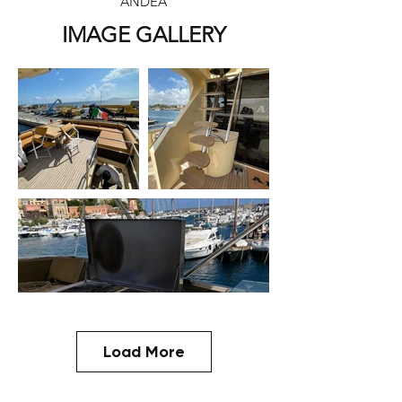
ANDEA
IMAGE GALLERY
Load More