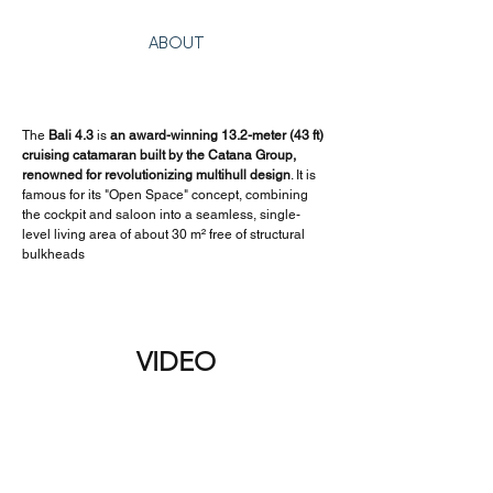
ABOUT
The 
Bali 4.3
 is 
an award-winning 13.2-meter (43 ft) 
cruising catamaran built by the Catana Group, 
renowned for revolutionizing multihull design
. It is 
famous for its "Open Space" concept, combining 
the cockpit and saloon into a seamless, single-
level living area of about 30 m² free of structural 
bulkheads
VIDEO