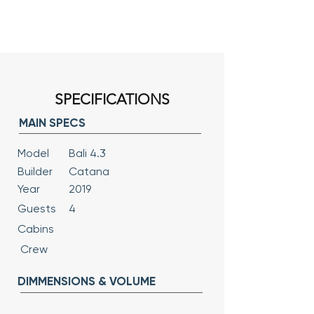
SPECIFICATIONS
MAIN SPECS
Model
Bali 4.3
Builder
Catana
Year
2019
Guests
4
Cabins
Crew
DIMMENSIONS & VOLUME