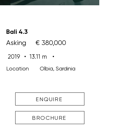
Bali 4.3
Asking
€ 380,000
2019
•
13.11 m
•
Location
Olbia, Sardinia
ENQUIRE
BROCHURE