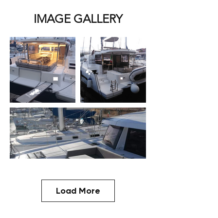
IMAGE GALLERY
Load More