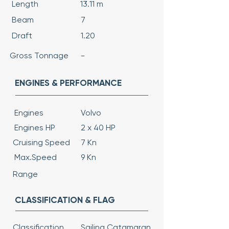
Length
13.11 m
Beam
7
Draft
1.20
Gross Tonnage
-
ENGINES & PERFORMANCE
Engines
Volvo
Engines HP
2 x 40 HP
Cruising Speed
7 Kn
Max.Speed
9 Kn
Range
CLASSIFICATION & FLAG
Classification
Sailing Catamaran