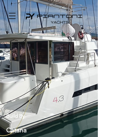
Build By
Catana