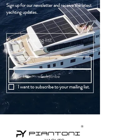
Sign up for our newsletter and receive the latest
yachting updates.
Join our mailing list
Email
*
Subscribe
I want to subscribe to your mailing list.