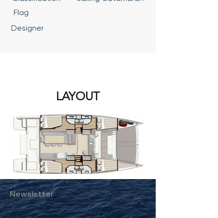
Flag
Designer
LAYOUT
Newsletter