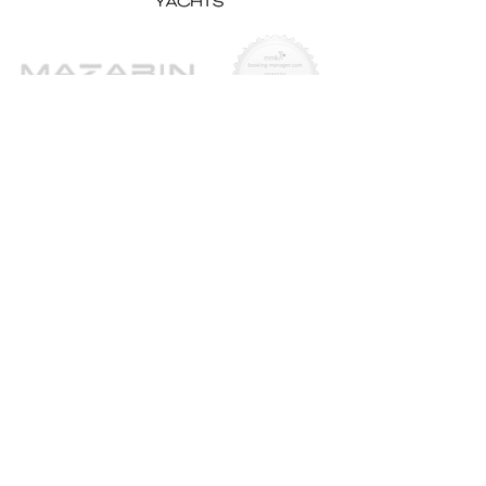
Yachts for Sale
Superyachts
Motor Yachts
Sailing Yachts
Sailing Catamarans
Tenders & Chase Boats